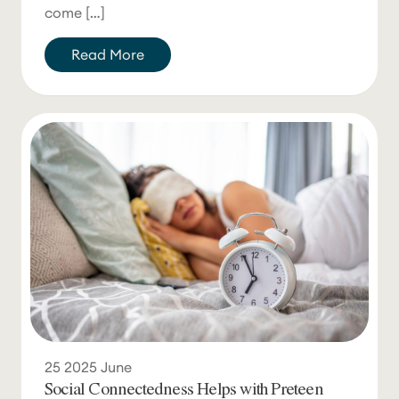
come […]
Read More
25
2025
June
Social Connectedness Helps with Preteen