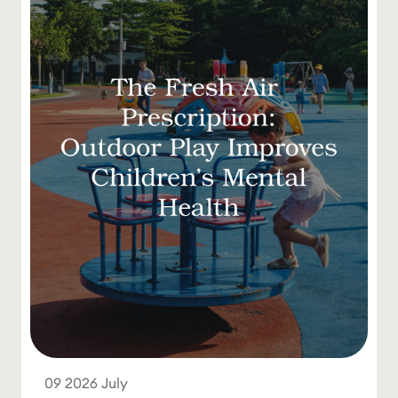
09
2026
July