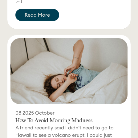
[…]
Read More
08
2025
October
How To Avoid Morning Madness
A friend recently said I didn’t need to go to
Hawaii to see a volcano erupt. I could just