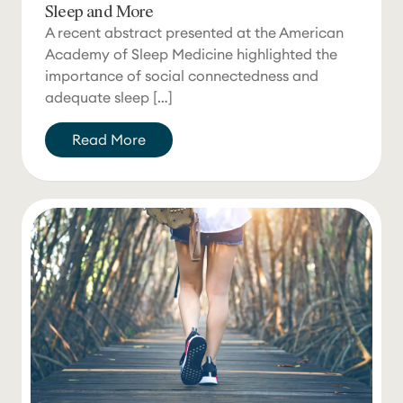
Sleep and More
A recent abstract presented at the American
Academy of Sleep Medicine highlighted the
importance of social connectedness and
adequate sleep […]
Read More