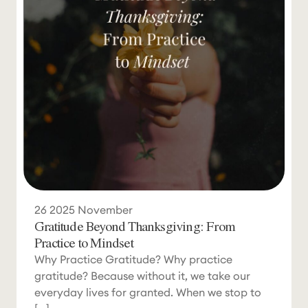
26
2025
November
Gratitude Beyond Thanksgiving: From
Practice to Mindset
Why Practice Gratitude? Why practice
gratitude? Because without it, we take our
everyday lives for granted. When we stop to