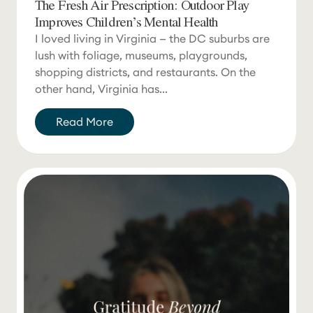
The Fresh Air Prescription: Outdoor Play
Improves Children’s Mental Health
I loved living in Virginia — the DC suburbs are
lush with foliage, museums, playgrounds,
shopping districts, and restaurants. On the
other hand, Virginia has...
Read More