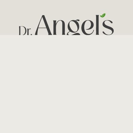
© 2026 Angelika Rampal, MD – All rights reserved.
Site by: Arcbound