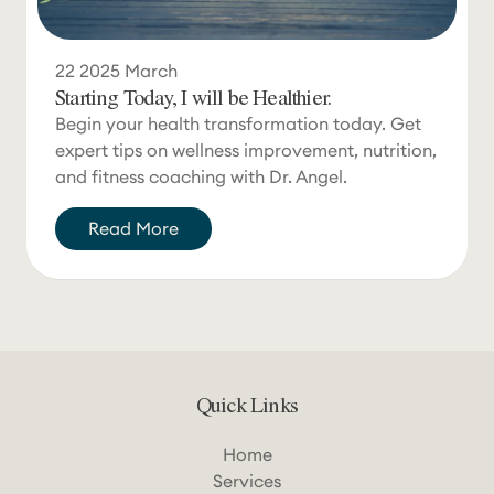
22
2025
March
Starting Today, I will be Healthier.
Begin your health transformation today. Get
expert tips on wellness improvement, nutrition,
and fitness coaching with Dr. Angel.
Read More
Quick Links
Home
Services