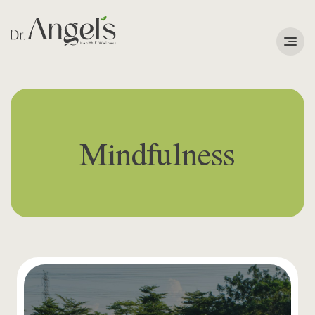
Services
Podcast
Mindfulness
About
Learning Corner
Contact
Search
for: