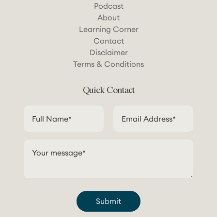
Podcast
About
Learning Corner
Contact
Disclaimer
Terms & Conditions
Quick Contact
Submit