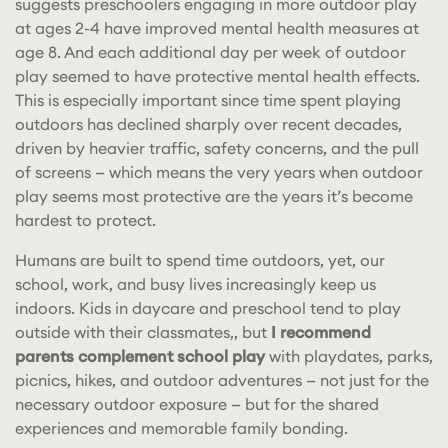
suggests preschoolers engaging in more outdoor play
at ages 2-4 have improved mental health measures at
age 8. And each additional day per week of outdoor
play seemed to have protective mental health effects.
This is especially important since time spent playing
outdoors has declined sharply over recent decades,
driven by heavier traffic, safety concerns, and the pull
of screens — which means the very years when outdoor
play seems most protective are the years it’s become
hardest to protect.
Humans are built to spend time outdoors, yet, our
school, work, and busy lives increasingly keep us
indoors. Kids in daycare and preschool tend to play
outside with their classmates,, but
I recommend
parents complement school play
with playdates, parks,
picnics, hikes, and outdoor adventures — not just for the
necessary outdoor exposure — but for the shared
experiences and memorable family bonding.