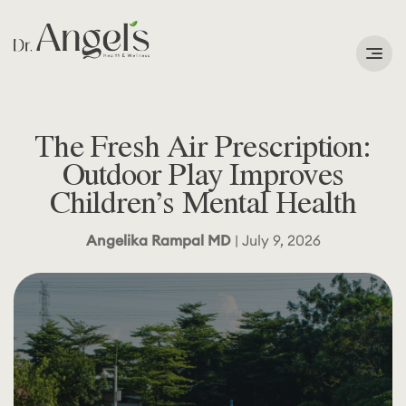
Services
The Fresh Air Prescription:
Podcast
Outdoor Play Improves
Children’s Mental Health
About
Angelika Rampal MD
| July 9, 2026
Learning Corner
Contact
Search
for: