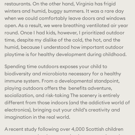
restaurants. On the other hand, Virginia has frigid
winters and humid, buggy summers. It was a rare day
when we could comfortably leave doors and windows
open. As a result, we were breathing ventilated air year
round. Once I had kids, however, I prioritized outdoor
time, despite my dislike of the cold, the hot, and the
humid, because I understood how important outdoor
playtime is for healthy development during childhood.
Spending time outdoors exposes your child to
biodiversity and microbiota necessary for a healthy
immune system. From a developmental standpoint,
playing outdoors offers the benefits adventure,
socialization, and risk-taking The scenery is entirely
different from those indoors (and the addictive world of
electronics), bringing out your child’s creativity and
imagination in the real world.
A recent study following over 4,000 Scottish children