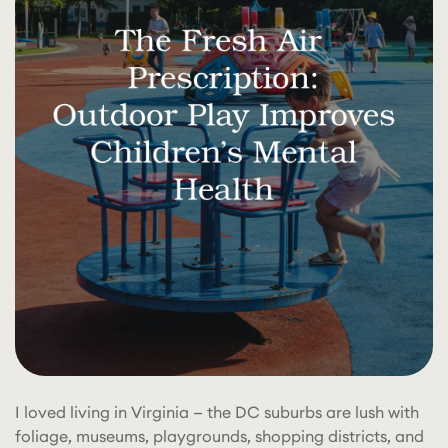
I loved living in Virginia — the DC suburbs are lush with
foliage, museums, playgrounds, shopping districts, and