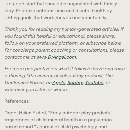
is a good start but should be augmented with family
play. Prioritize outdoor time and mental health by
setting goals that work for you and your family.
Thank you for reading my human-generated articles! If
you found this helpful or educational, please share,
follow on your preferred platform, or subscribe below.
For concierge parent coaching or consultations, please
contact me at
www.DrAngel.com
.
For more perspective on what it takes to have and raise
a thriving little human, check out my podcast, The
Unplanned Parent, on
Apple
,
Spotify
,
YouTube
, or
wherever you listen or watch.
References:
Dodd, Helen F et al. “Early outdoor play predicts
trajectories of child mental health in a population-
based cohort.” Journal of child psychology and