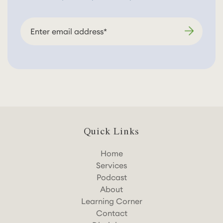
Quick Links
Home
Services
Podcast
About
Learning Corner
Contact