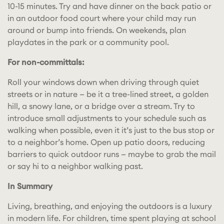
10-15 minutes. Try and have dinner on the back patio or
in an outdoor food court where your child may run
around or bump into friends. On weekends, plan
playdates in the park or a community pool.
For non-committals:
Roll your windows down when driving through quiet
streets or in nature — be it a tree-lined street, a golden
hill, a snowy lane, or a bridge over a stream. Try to
introduce small adjustments to your schedule such as
walking when possible, even it it’s just to the bus stop or
to a neighbor’s home. Open up patio doors, reducing
barriers to quick outdoor runs — maybe to grab the mail
or say hi to a neighbor walking past.
In Summary
Living, breathing, and enjoying the outdoors is a luxury
in modern life. For children, time spent playing at school