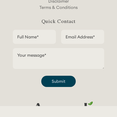
Disclaimer
Terms & Conditions
Quick Contact
Submit