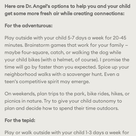
Here are Dr. Angel’s options to help you and your child
get some more fresh air while creating connections:
For the adventurous:
Play outside with your child 5-7 days a week for 20-45
minutes. Brainstorm games that work for your family —
maybe four-square, catch, or walking the dog while
your child bikes (with a helmet, of course). I promise the
time will go by faster than you expected. Spice up your
neighborhood walks with a scavenger hunt. Even a
teen’s competitive spirit may emerge.
On weekends, plan trips to the park, bike rides, hikes, or
picnics in nature. Try to give your child autonomy to
plan and decide how to spend their time outdoors.
For the tepid:
Play or walk outside with your child 1-3 days a week for