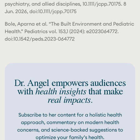
psychiatry, and allied disciplines, 10.1111/jcpp.70175. 8
Jun. 2026, doi:10.1111/jcpp.70175
Bole, Aparna et al. “The Built Environment and Pediatric
Health.” Pediatrics vol. 153,1 (2024): e2023064772.
doi:10.1542/peds.2023-064772
Dr. Angel empowers audiences
with
health insights
that make
real impacts
.
Subscribe to her content for a holistic health
approach, commentary on modern health
concerns, and science-backed suggestions to
optimize your family’s health.