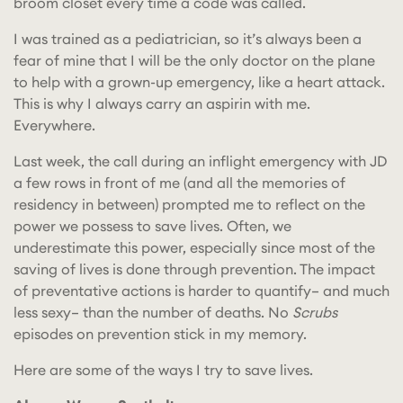
broom closet every time a code was called.
I was trained as a pediatrician, so it’s always been a
fear of mine that I will be the only doctor on the plane
to help with a grown-up emergency, like a heart attack.
This is why I always carry an aspirin with me.
Everywhere.
Last week, the call during an inflight emergency with JD
a few rows in front of me (and all the memories of
residency in between) prompted me to reflect on the
power we possess to save lives. Often, we
underestimate this power, especially since most of the
saving of lives is done through prevention. The impact
of preventative actions is harder to quantify– and much
less sexy– than the number of deaths. No
Scrubs
episodes on prevention stick in my memory.
Here are some of the ways I try to save lives.