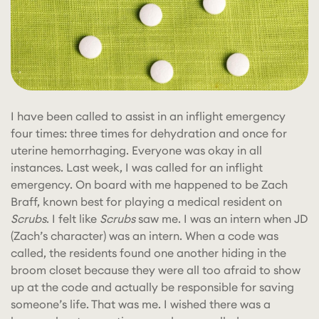
I have been called to assist in an inflight emergency
four times: three times for dehydration and once for
uterine hemorrhaging. Everyone was okay in all
instances. Last week, I was called for an inflight
emergency. On board with me happened to be Zach
Braff, known best for playing a medical resident on
Scrubs
. I felt like
Scrubs
saw me. I was an intern when JD
(Zach’s character) was an intern. When a code was
called, the residents found one another hiding in the
broom closet because they were all too afraid to show
up at the code and actually
be responsible for saving
someone’s life. That was me. I wished there was a