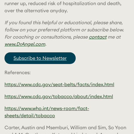
runner up, reduced risk of hospitalization and death,
over the alternative anyday.
If you found this helpful or educational, please share,
follow on your preferred platform or subscribe below.
For coaching or consultations, please
contact
me at
www.DrAngel.com
.
Subscribe to Newsletter
References:
https://www.cdc.gov/seat-belts/facts/index.html
https://www.cdc.gov/tobacco/about/index.html
https://www.who.int/news-room/fact-
sheets/detail/tobacco
Carter, Austin and Msemburi, William and Sim, So Yoon