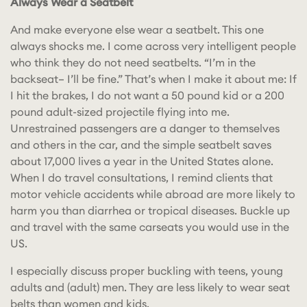
Always Wear a Seatbelt
And make everyone else wear a seatbelt.
This one
always shocks me. I come across very intelligent people
who think they do not need seatbelts. “I’m in the
backseat– I’ll be fine.” That’s when I make it about me: If
I hit the brakes, I do not want a 50 pound kid or a 200
pound adult-sized projectile flying into me.
Unrestrained passengers are a danger to themselves
and others in the car, and the simple seatbelt saves
about 17,000 lives a year in the United States alone.
When I do travel consultations, I remind clients that
motor vehicle accidents while abroad are more likely to
harm you than diarrhea or tropical diseases. Buckle up
and travel with the same carseats you would use in the
US.
I especially discuss proper buckling with teens, young
adults and (adult) men. They are less likely to wear seat
belts than women and kids.