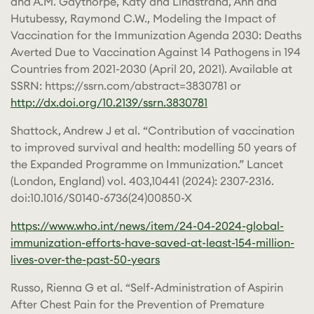
and A.M. Gaythorpe, Katy and Lindstrand, Ann and
Hutubessy, Raymond C.W., Modeling the Impact of
Vaccination for the Immunization Agenda 2030: Deaths
Averted Due to Vaccination Against 14 Pathogens in 194
Countries from 2021-2030 (April 20, 2021). Available at
SSRN: https://ssrn.com/abstract=3830781 or
http://dx.doi.org/10.2139/ssrn.3830781
Shattock, Andrew J et al. “Contribution of vaccination
to improved survival and health: modelling 50 years of
the Expanded Programme on Immunization.” Lancet
(London, England) vol. 403,10441 (2024): 2307-2316.
doi:10.1016/S0140-6736(24)00850-X
https://www.who.int/news/item/24-04-2024-global-
immunization-efforts-have-saved-at-least-154-million-
lives-over-the-past-50-years
Russo, Rienna G et al. “Self-Administration of Aspirin
After Chest Pain for the Prevention of Premature