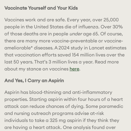
Vaccinate Yourself and Your Kids
Vaccines work and are safe. Every year, over 25,000
people in the United States die of influenza. Over 30%
of those deaths are in people
under
age 65. Of course,
there are many more vaccine-preventable or vaccine-
ameliorable* diseases. A 2024 study in Lancet estimates
that vaccination efforts saved 154 million lives over the
last 50 years. That’s 3 million lives a year. Read more
about my stance on vaccines
here
.
And Yes, I Carry an Aspirin
Aspirin has blood-thinning and anti-inflammatory
properties. Starting aspirin within four hours of a heart
attack can reduce chances of dying. Some paramedic
and nursing outreach programs advise at-risk
individuals to take a 325 mg aspirin if they think they
are having a heart attack. One analysis found over