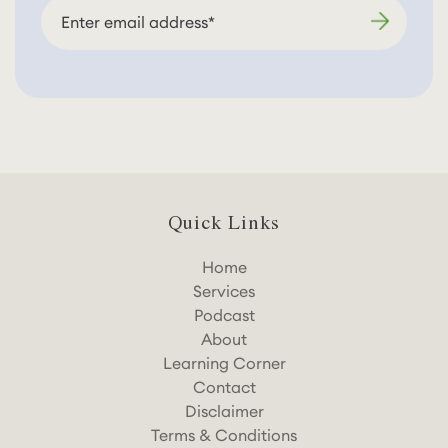
Quick Links
Home
Services
Podcast
About
Learning Corner
Contact
Disclaimer
Terms & Conditions