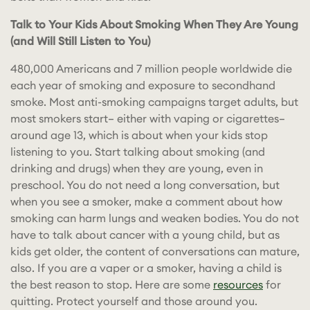
Talk to Your Kids About Smoking When They Are Young
(and Will Still Listen to You)
480,000 Americans and 7 million people worldwide die
each year of smoking and exposure to secondhand
smoke. Most anti-smoking campaigns target adults, but
most smokers start– either with vaping or cigarettes–
around age 13, which is about when your kids stop
listening to you. Start talking about smoking (and
drinking and drugs) when they are young, even in
preschool. You do not need a long conversation, but
when you see a smoker, make a comment about how
smoking can harm lungs and weaken bodies. You do not
have to talk about cancer with a young child, but as
kids get older, the content of conversations can mature,
also. If you are a vaper or a smoker, having a child is
the best reason to stop. Here are some
resources
for
quitting. Protect yourself and those around you.