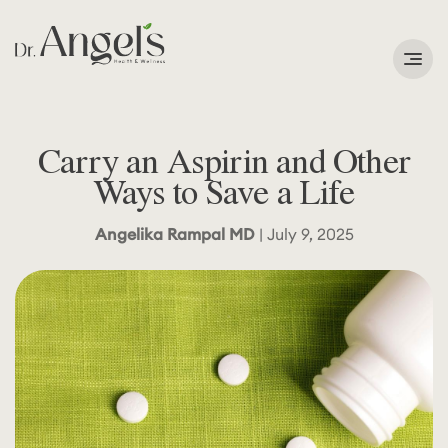
Services
Carry an Aspirin and Other
Podcast
Ways to Save a Life
About
Angelika Rampal MD
| July 9, 2025
Learning Corner
Contact
Search
for: