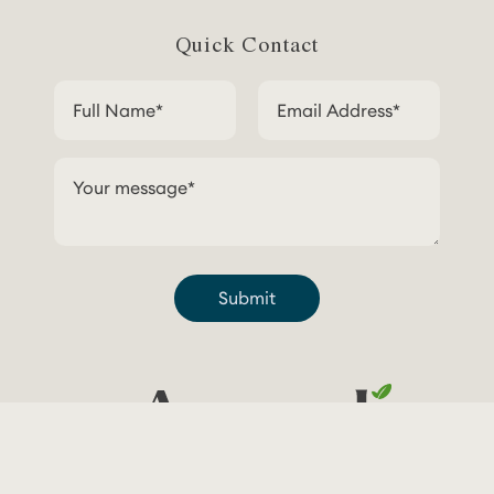
Quick Contact
Submit