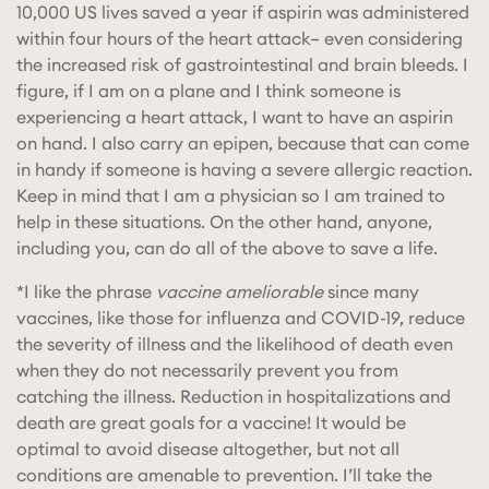
10,000 US lives saved a year if aspirin was administered
within four hours of the heart attack– even considering
the increased risk of gastrointestinal and brain bleeds. I
figure, if I am on a plane and I think someone is
experiencing a heart attack, I want to have an aspirin
on hand. I also carry an epipen, because that can come
in handy if someone is having a severe allergic reaction.
Keep in mind that I am a physician so I am trained to
help in these situations. On the other hand, anyone,
including you, can do all of the above to save a life.
*I like the phrase
vaccine ameliorable
since many
vaccines, like those for influenza and COVID-19, reduce
the severity of illness and the likelihood of death even
when they do not necessarily prevent you from
catching the illness. Reduction in hospitalizations and
death are great goals for a vaccine! It would be
optimal to avoid disease altogether, but not all
conditions are amenable to prevention. I’ll take the