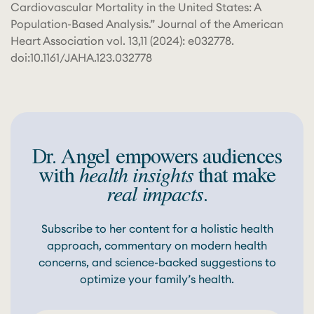
Cardiovascular Mortality in the United States: A
Population-Based Analysis.” Journal of the American
Heart Association vol. 13,11 (2024): e032778.
doi:10.1161/JAHA.123.032778
Dr. Angel empowers audiences
with
health insights
that make
real impacts
.
Subscribe to her content for a holistic health
approach, commentary on modern health
concerns, and science-backed suggestions to
optimize your family’s health.