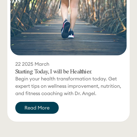
22
2025
March
Starting Today, I will be Healthier.
Begin your health transformation today. Get
expert tips on wellness improvement, nutrition,
and fitness coaching with Dr. Angel.
Read More