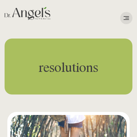
Services
Podcast
resolutions
About
Learning Corner
Contact
Search
for: