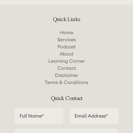
Quick Links
Home
Services
Podcast
About
Learning Corner
Contact
Disclaimer
Terms & Conditions
Quick Contact