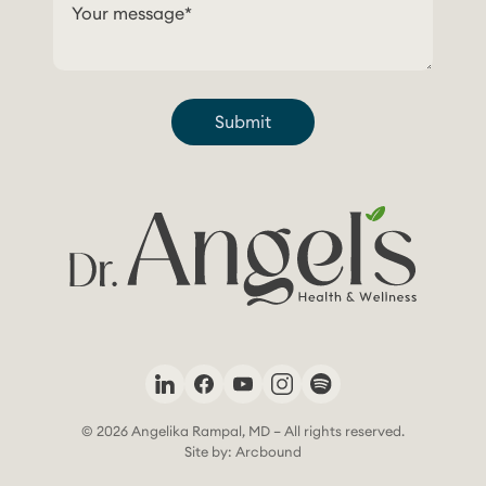
Submit
© 2026 Angelika Rampal, MD – All rights reserved.
Site by: Arcbound