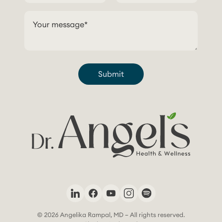
Submit
© 2026 Angelika Rampal, MD – All rights reserved.