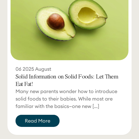
06
2025
August
Solid Information on Solid Foods: Let Them
Eat Fat!
Many new parents wonder how to introduce
solid foods to their babies. While most are
familiar with the basics—one new […]
Read More