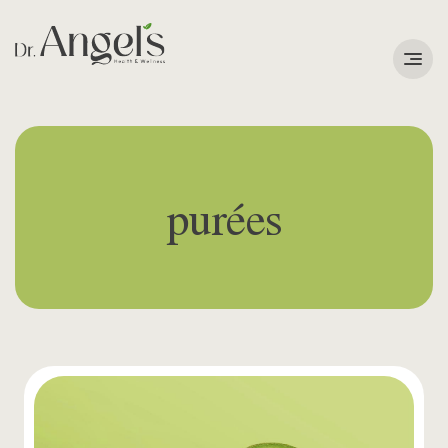
Services
Podcast
purées
About
Learning Corner
Contact
Search
for: