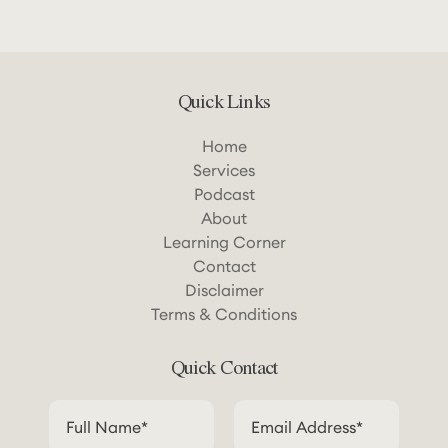
Quick Links
Home
Services
Podcast
About
Learning Corner
Contact
Disclaimer
Terms & Conditions
Quick Contact