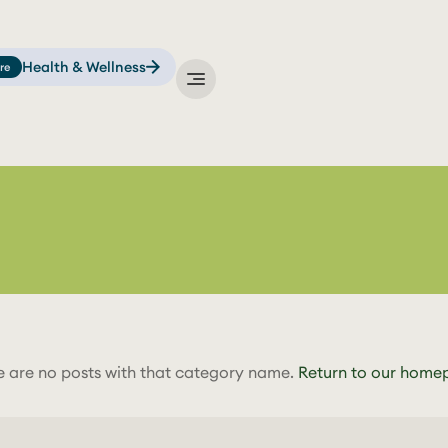
Health & Wellness
re
e are no posts with that category name.
Return to our home