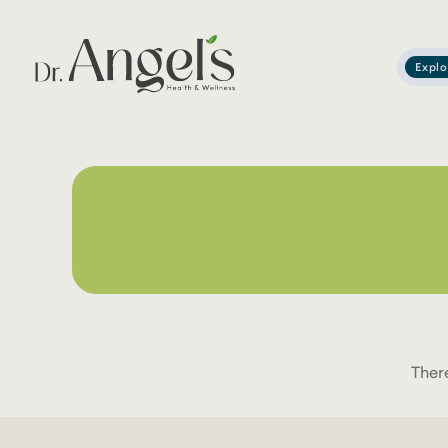
Explo
Services
Podcast
About
Learning Corner
Contact
Ther
Search
for: