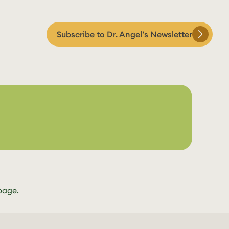
Subscribe to Dr. Angel’s Newsletter
page.