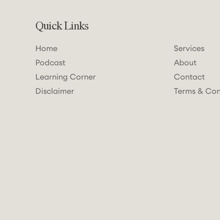
Quick Links
Home
Services
Podcast
About
Learning Corner
Contact
Disclaimer
Terms & Con