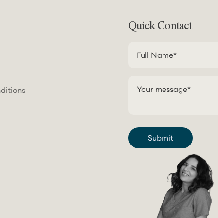
Quick Contact
ditions
Submit